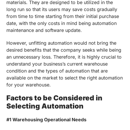
materials. They are designed to be utilized in the
long run so that its users may save costs gradually
from time to time starting from their initial purchase
date, with the only costs in mind being automation
maintenance and software update.
However, unfitting automation would not bring the
desired benefits that the company seeks while being
an unnecessary loss. Therefore, it is highly crucial to
understand your business’s current warehouse
condition and the types of automation that are
available on the market to select the right automation
for your warehouse.
Factors to be Considered in
Selecting Automation
#1 Warehousing Operational Needs