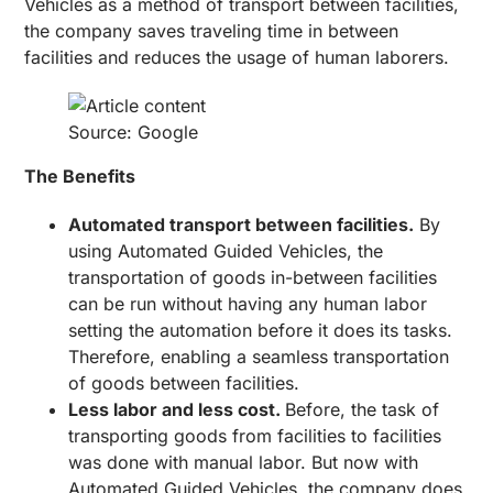
Vehicles as a method of transport between facilities,
the company saves traveling time in between
facilities and reduces the usage of human laborers.
Source: Google
The Benefits
Automated transport between facilities.
By
using Automated Guided Vehicles, the
transportation of goods in-between facilities
can be run without having any human labor
setting the automation before it does its tasks.
Therefore, enabling a seamless transportation
of goods between facilities.
Less labor and less cost.
Before, the task of
transporting goods from facilities to facilities
was done with manual labor. But now with
Automated Guided Vehicles, the company does