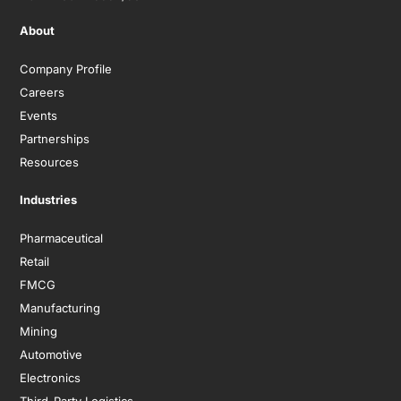
About
Company Profile
Careers
Events
Partnerships
Resources
Industries
Pharmaceutical
Retail
FMCG
Manufacturing
Mining
Automotive
Electronics
Third-Party Logistics