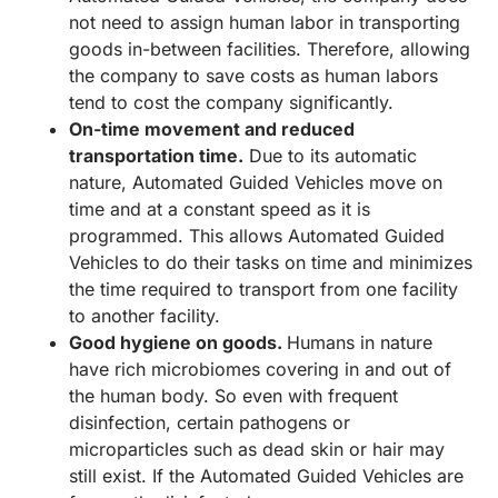
not need to assign human labor in transporting
goods in-between facilities. Therefore, allowing
the company to save costs as human labors
tend to cost the company significantly.
On-time movement and reduced
transportation time.
Due to its automatic
nature, Automated Guided Vehicles move on
time and at a constant speed as it is
programmed. This allows Automated Guided
Vehicles to do their tasks on time and minimizes
the time required to transport from one facility
to another facility.
Good hygiene on goods.
Humans in nature
have rich microbiomes covering in and out of
the human body. So even with frequent
disinfection, certain pathogens or
microparticles such as dead skin or hair may
still exist. If the Automated Guided Vehicles are