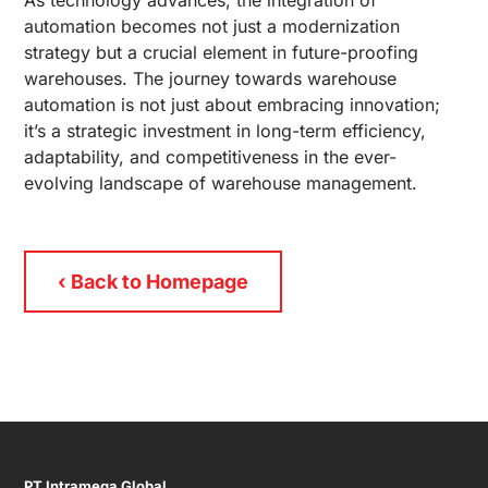
As technology advances, the integration of
automation becomes not just a modernization
strategy but a crucial element in future-proofing
warehouses. The journey towards warehouse
automation is not just about embracing innovation;
it’s a strategic investment in long-term efficiency,
adaptability, and competitiveness in the ever-
evolving landscape of warehouse management.
‹ Back to Homepage
PT Intramega Global