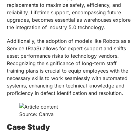
replacements to maximize safety, efficiency, and
reliability. Lifetime support, encompassing future
upgrades, becomes essential as warehouses explore
the integration of Industry 5.0 technology.
Additionally, the adoption of models like Robots as a
Service (RaaS) allows for expert support and shifts
asset performance risks to technology vendors.
Recognizing the significance of long-term staff
training plans is crucial to equip employees with the
necessary skills to work seamlessly with automated
systems, enhancing their technical knowledge and
proficiency in defect identification and resolution.
Source: Canva
Case Study