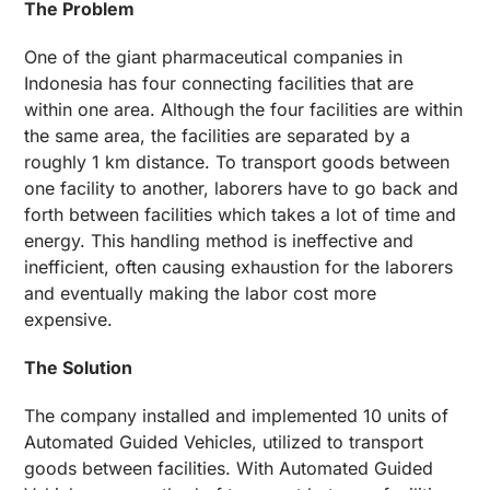
The Problem
One of the giant pharmaceutical companies in
Indonesia has four connecting facilities that are
within one area. Although the four facilities are within
the same area, the facilities are separated by a
roughly 1 km distance. To transport goods between
one facility to another, laborers have to go back and
forth between facilities which takes a lot of time and
energy. This handling method is ineffective and
inefficient, often causing exhaustion for the laborers
and eventually making the labor cost more
expensive.
The Solution
The company installed and implemented 10 units of
Automated Guided Vehicles, utilized to transport
goods between facilities. With Automated Guided