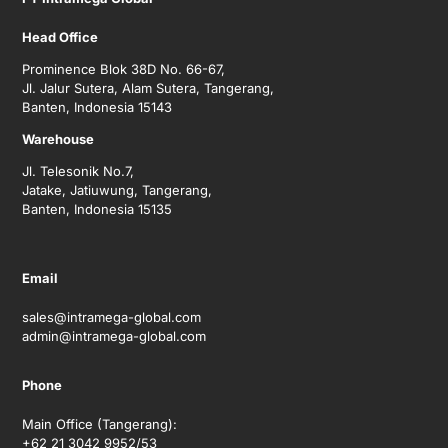
Head Office
Prominence Blok 38D No. 66-67,
Jl. Jalur Sutera, Alam Sutera, Tangerang,
Banten, Indonesia 15143
Warehouse
Jl. Telesonik No.7,
Jatake, Jatiuwung, Tangerang,
Banten, Indonesia 15135
Email
sales@intramega-global.com
admin@intramega-global.com
Phone
Main Office (Tangerang):
+62 21 3042 9952/53