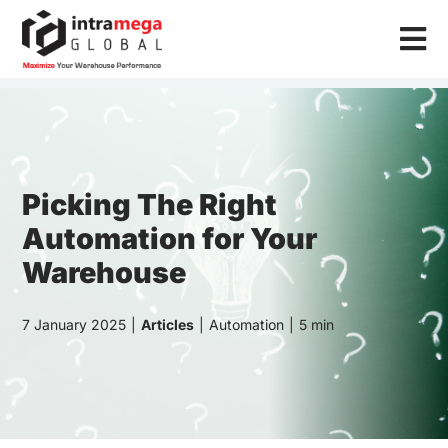
Skip
to
Tog
content
Nav
Home
Solutions
Industries
Picking The Right
Automation for Your
Resources
Warehouse
About Us
7 January 2025
|
Articles
|
Automation
|
5 min
Contact Us