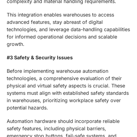
complexity and material handling requirements.
This integration enables warehouses to access
advanced features, stay abreast of digital
technologies, and leverage data-handling capabilities
for informed operational decisions and scalable
growth.
#3 Safety & Security Issues
Before implementing warehouse automation
technologies, a comprehensive evaluation of their
physical and virtual safety aspects is crucial. These
systems must align with established safety standards
in warehouses, prioritizing workplace safety over
potential hazards.
Automation hardware should incorporate reliable
safety features, including physical barriers,
emergency stop buttons, fail-safe systems, and