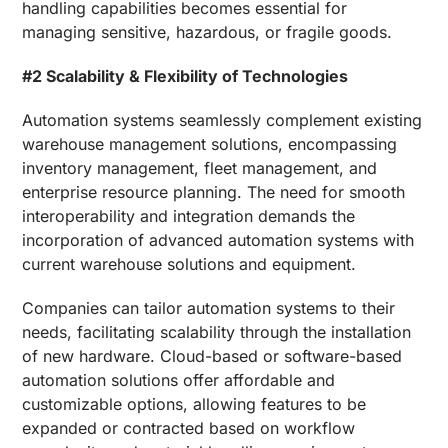
handling capabilities becomes essential for
managing sensitive, hazardous, or fragile goods.
#2 Scalability & Flexibility of Technologies
Automation systems seamlessly complement existing
warehouse management solutions, encompassing
inventory management, fleet management, and
enterprise resource planning. The need for smooth
interoperability and integration demands the
incorporation of advanced automation systems with
current warehouse solutions and equipment.
Companies can tailor automation systems to their
needs, facilitating scalability through the installation
of new hardware. Cloud-based or software-based
automation solutions offer affordable and
customizable options, allowing features to be
expanded or contracted based on workflow