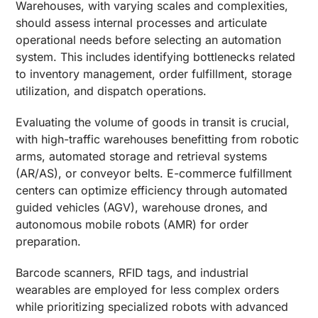
Warehouses, with varying scales and complexities,
should assess internal processes and articulate
operational needs before selecting an automation
system. This includes identifying bottlenecks related
to inventory management, order fulfillment, storage
utilization, and dispatch operations.
Evaluating the volume of goods in transit is crucial,
with high-traffic warehouses benefitting from robotic
arms, automated storage and retrieval systems
(AR/AS), or conveyor belts. E-commerce fulfillment
centers can optimize efficiency through automated
guided vehicles (AGV), warehouse drones, and
autonomous mobile robots (AMR) for order
preparation.
Barcode scanners, RFID tags, and industrial
wearables are employed for less complex orders
while prioritizing specialized robots with advanced