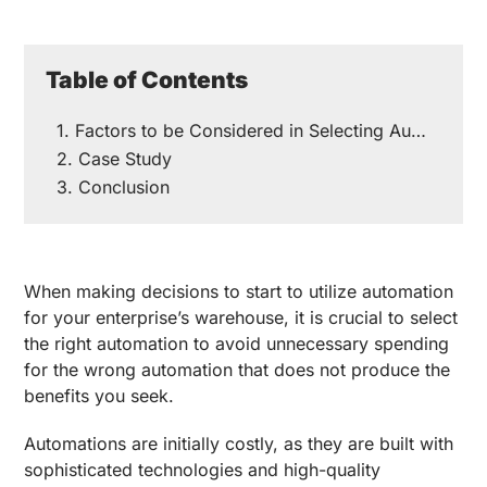
Table of Contents
Factors to be Considered in Selecting Automation
Case Study
Conclusion
When making decisions to start to utilize automation
for your enterprise’s warehouse, it is crucial to select
the right automation to avoid unnecessary spending
for the wrong automation that does not produce the
benefits you seek.
Automations are initially costly, as they are built with
sophisticated technologies and high-quality