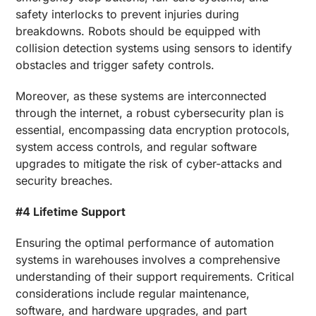
safety interlocks to prevent injuries during
breakdowns. Robots should be equipped with
collision detection systems using sensors to identify
obstacles and trigger safety controls.
Moreover, as these systems are interconnected
through the internet, a robust cybersecurity plan is
essential, encompassing data encryption protocols,
system access controls, and regular software
upgrades to mitigate the risk of cyber-attacks and
security breaches.
#4 Lifetime Support
Ensuring the optimal performance of automation
systems in warehouses involves a comprehensive
understanding of their support requirements. Critical
considerations include regular maintenance,
software, and hardware upgrades, and part