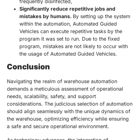
frequently disinfected,
Significantly reduce repetitive jobs and
mistakes by humans.
By setting up the system
within the automation, Automated Guided
Vehicles can execute repetitive tasks by the
program it was set to run. Due to the fixed
program, mistakes are not likely to occur with
the usage of Automated Guided Vehicles.
Conclusion
Navigating the realm of warehouse automation
demands a meticulous assessment of operational
needs, scalability, safety, and support
considerations. The judicious selection of automation
should align seamlessly with the unique dynamics of
the warehouse, optimizing efficiency while ensuring
a safe and secure operational environment.