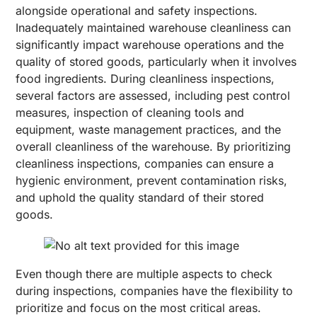
alongside operational and safety inspections.
Inadequately maintained warehouse cleanliness can
significantly impact warehouse operations and the
quality of stored goods, particularly when it involves
food ingredients. During cleanliness inspections,
several factors are assessed, including pest control
measures, inspection of cleaning tools and
equipment, waste management practices, and the
overall cleanliness of the warehouse. By prioritizing
cleanliness inspections, companies can ensure a
hygienic environment, prevent contamination risks,
and uphold the quality standard of their stored
goods.
Even though there are multiple aspects to check
during inspections, companies have the flexibility to
prioritize and focus on the most critical areas.