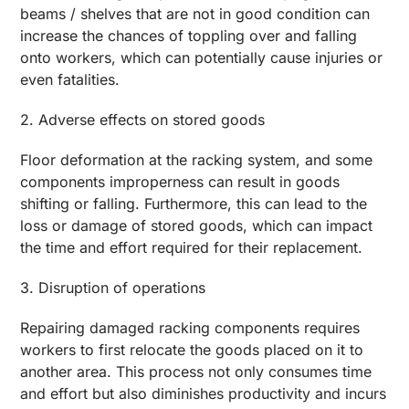
beams / shelves that are not in good condition can
increase the chances of toppling over and falling
onto workers, which can potentially cause injuries or
even fatalities.
2. Adverse effects on stored goods
Floor deformation at the racking system, and some
components improperness can result in goods
shifting or falling. Furthermore, this can lead to the
loss or damage of stored goods, which can impact
the time and effort required for their replacement.
3. Disruption of operations
Repairing damaged racking components requires
workers to first relocate the goods placed on it to
another area. This process not only consumes time
and effort but also diminishes productivity and incurs