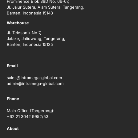
Prominence Blok 38D No. 66-67,
Jl. Jalur Sutera, Alam Sutera, Tangerang,
Banten, Indonesia 15143
Warehouse
Jl. Telesonik No.7,
Jatake, Jatiuwung, Tangerang,
Banten, Indonesia 15135
Email
sales@intramega-global.com
admin@intramega-global.com
Phone
Main Office (Tangerang):
+62 21 3042 9952/53
About