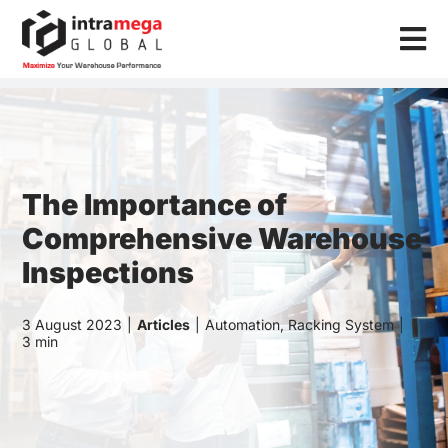
Skip
to
Tog
content
Nav
Home
Solutions
Industries
The Importance of
Comprehensive Warehouse
Resources
Inspections
About Us
3 August 2023
|
Articles
|
Automation
,
Racking System
|
3 min
Contact Us