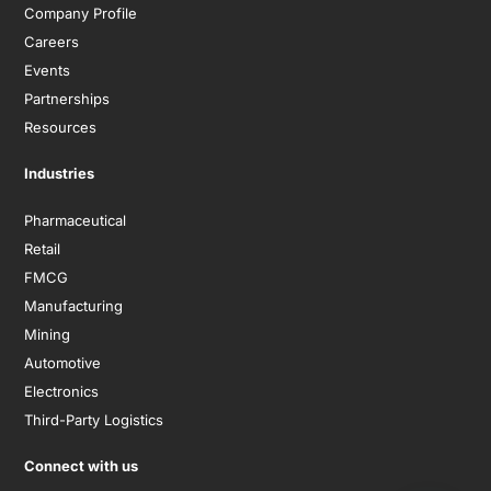
Company Profile
Careers
Events
Partnerships
Resources
Industries
Pharmaceutical
Retail
FMCG
Manufacturing
Mining
Automotive
Electronics
Third-Party Logistics
Connect with us