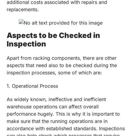
additional costs associated with repairs and
replacements.
Aspects to be Checked in
Inspection
Apart from racking components, there are other
aspects that need also to be checked during the
inspection processes, some of which are:
1. Operational Process
As widely known, ineffective and inefficient
warehouse operations can affect overall
performance hugely. This is why it is important to
make sure that the running operations are in
accordance with established standards. Inspections
can also help check which processes that require