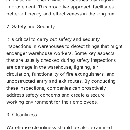
improvement. This proactive approach facilitates
better efficiency and effectiveness in the long run.
2. Safety and Security
It is critical to carry out safety and security
inspections in warehouses to detect things that might
endanger warehouse workers. Some key aspects
that are usually checked during safety inspections
are damage in the warehouse, lighting, air
circulation, functionality of fire extinguishers, and
unobstructed entry and exit routes. By conducting
these inspections, companies can proactively
address safety concerns and create a secure
working environment for their employees.
3. Cleanliness
Warehouse cleanliness should be also examined