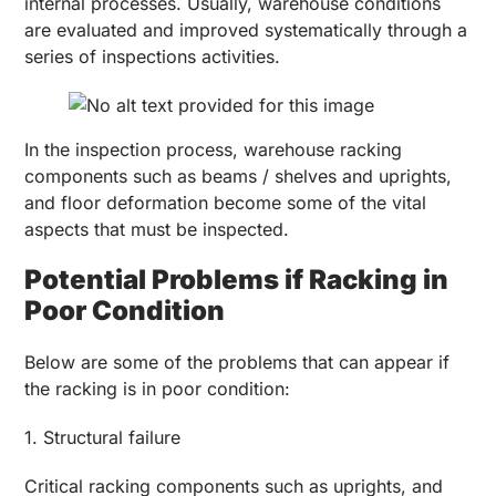
internal processes. Usually, warehouse conditions
are evaluated and improved systematically through a
series of inspections activities.
In the inspection process, warehouse racking
components such as beams / shelves and uprights,
and floor deformation become some of the vital
aspects that must be inspected.
Potential Problems if Racking in
Poor Condition
Below are some of the problems that can appear if
the racking is in poor condition:
1. Structural failure
Critical racking components such as uprights, and