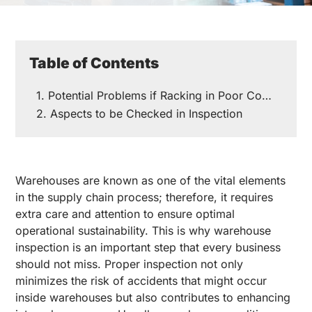
Table of Contents
Potential Problems if Racking in Poor Condition
Aspects to be Checked in Inspection
Warehouses are known as one of the vital elements
in the supply chain process; therefore, it requires
extra care and attention to ensure optimal
operational sustainability. This is why warehouse
inspection is an important step that every business
should not miss. Proper inspection not only
minimizes the risk of accidents that might occur
inside warehouses but also contributes to enhancing