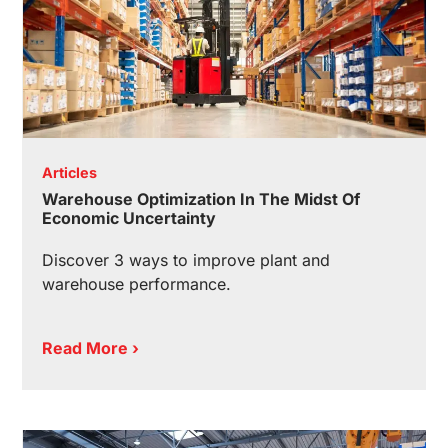
Articles
Warehouse Optimization In The Midst Of
Economic Uncertainty
Discover 3 ways to improve plant and
warehouse performance.
Read More ›