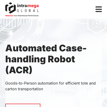
Skip
to
Tog
content
Nav
Home
Solutions
Automated Case-
Industries
handling Robot
Resources
(ACR)
About Us
Contact Us
Goods-to-Person automation for efficient tote and
carton transportation