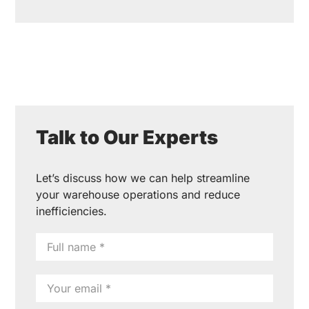
Talk to Our Experts
Let’s discuss how we can help streamline
your warehouse operations and reduce
inefficiencies.