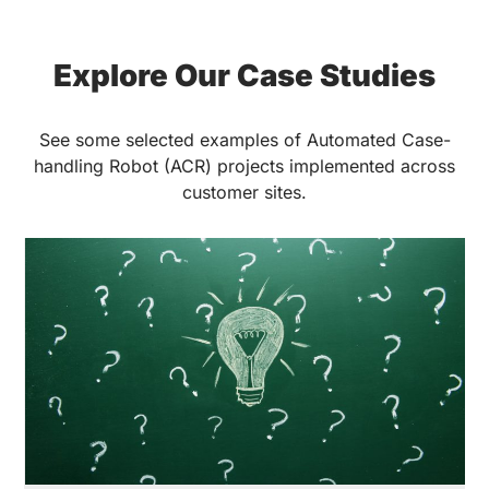
Explore Our Case Studies
See some selected examples of Automated Case-
handling Robot (ACR) projects implemented across
customer sites.