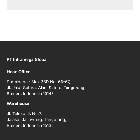
PT Intramega Global
Head Office
Prominence Blok 38D No. 66-67,
Jl. Jalur Sutera, Alam Sutera, Tangerang,
Banten, Indonesia 15143
Warehouse
Jl. Telesonik No.7,
Jatake, Jatiuwung, Tangerang,
Banten, Indonesia 15135