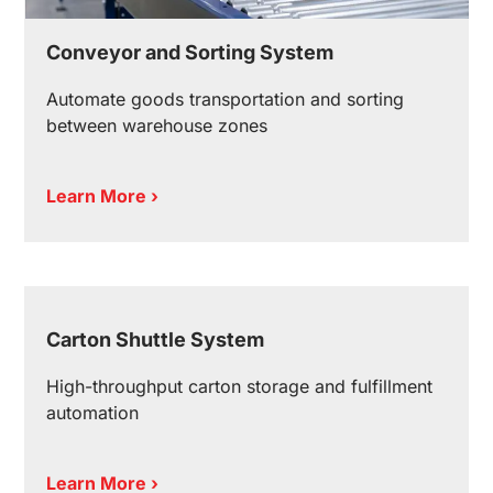
Conveyor and Sorting System
Automate goods transportation and sorting
between warehouse zones
Learn More ›
Carton Shuttle System
High-throughput carton storage and fulfillment
automation
Learn More ›