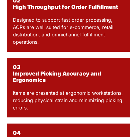
02
High Throughput for Order Fulfillment
Designed to support fast order processing,
ACRs are well suited for e-commerce, retail
distribution, and omnichannel fulfillment
operations.
03
Improved Picking Accuracy and
Ergonomics
Items are presented at ergonomic workstations,
reducing physical strain and minimizing picking
errors.
04