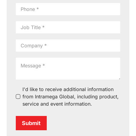
I'd like to receive additional information
from Intramega Global, including product,
service and event information.
Submit