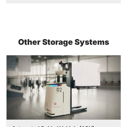
Other Storage Systems