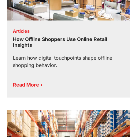
Articles
How Offline Shoppers Use Online Retail
Insights
Learn how digital touchpoints shape offline
shopping behavior.
Read More ›