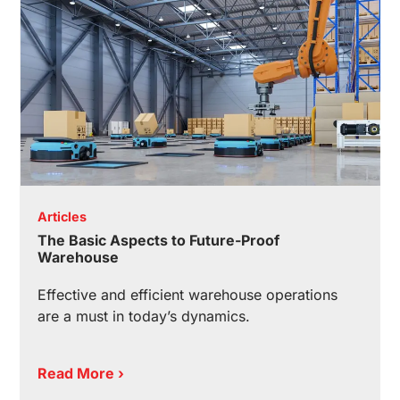
Articles
The Basic Aspects to Future-Proof
Warehouse
Effective and efficient warehouse operations
are a must in today’s dynamics.
Read More ›