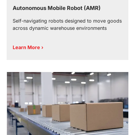
Autonomous Mobile Robot (AMR)
Self-navigating robots designed to move goods
across dynamic warehouse environments
Learn More ›