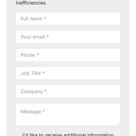
inefficiencies.
I'd like to receive additional information