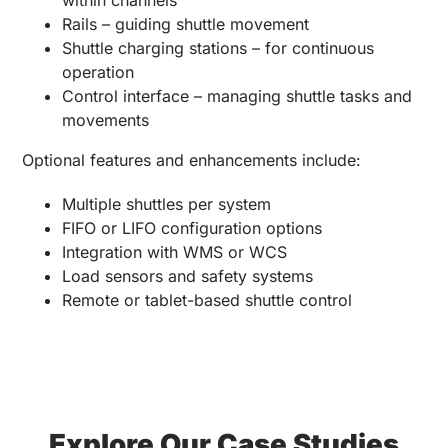
Rails – guiding shuttle movement
Shuttle charging stations – for continuous
operation
Control interface – managing shuttle tasks and
movements
Optional features and enhancements include:
Multiple shuttles per system
FIFO or LIFO configuration options
Integration with WMS or WCS
Load sensors and safety systems
Remote or tablet-based shuttle control
Explore Our Case Studies