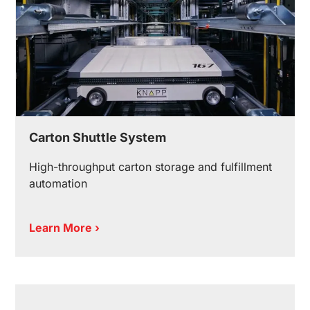
Carton Shuttle System
High-throughput carton storage and fulfillment
automation
Learn More ›