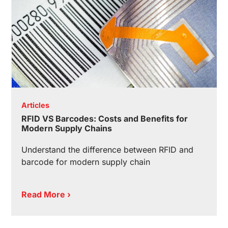
Articles
RFID VS Barcodes: Costs and Benefits for
Modern Supply Chains
Understand the difference between RFID and
barcode for modern supply chain
Read More ›