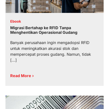
Ebook
Migrasi Bertahap ke RFID Tanpa
Menghentikan Operasional Gudang
Banyak perusahaan ingin mengadopsi RFID
untuk meningkatkan akurasi stok dan
mempercepat proses gudang. Namun, tidak
[...]
Read More ›