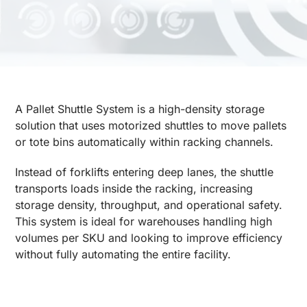
A Pallet Shuttle System is a high-density storage
solution that uses motorized shuttles to move pallets
or tote bins automatically within racking channels.
Instead of forklifts entering deep lanes, the shuttle
transports loads inside the racking, increasing
storage density, throughput, and operational safety.
This system is ideal for warehouses handling high
volumes per SKU and looking to improve efficiency
without fully automating the entire facility.