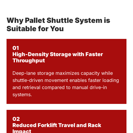
Why Pallet Shuttle System is
Suitable for You
01
High-Density Storage with Faster
Throughput
Deep-lane storage maximizes capacity while
shuttle-driven movement enables faster loading
and retrieval compared to manual drive-in
systems.
02
Reduced Forklift Travel and Rack
Impact