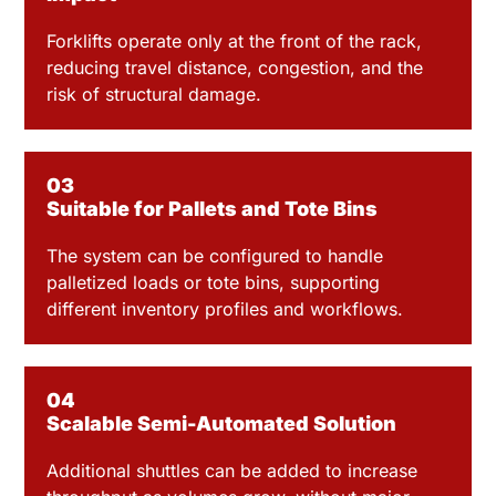
Forklifts operate only at the front of the rack,
reducing travel distance, congestion, and the
risk of structural damage.
03
Suitable for Pallets and Tote Bins
The system can be configured to handle
palletized loads or tote bins, supporting
different inventory profiles and workflows.
04
Scalable Semi-Automated Solution
Additional shuttles can be added to increase