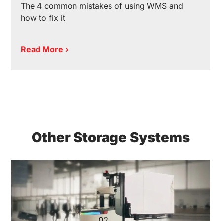
The 4 common mistakes of using WMS and
how to fix it
Read More ›
Other Storage Systems