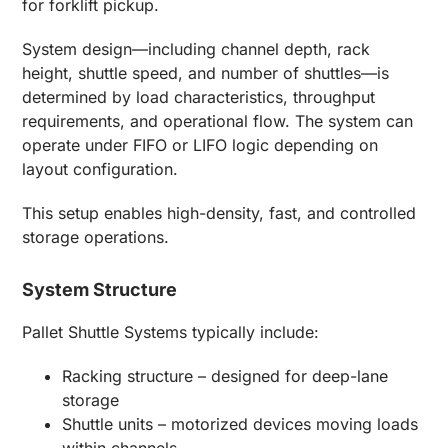
for forklift pickup.
System design—including channel depth, rack
height, shuttle speed, and number of shuttles—is
determined by load characteristics, throughput
requirements, and operational flow. The system can
operate under FIFO or LIFO logic depending on
layout configuration.
This setup enables high-density, fast, and controlled
storage operations.
System Structure
Pallet Shuttle Systems typically include:
Racking structure – designed for deep-lane
storage
Shuttle units – motorized devices moving loads
within channels