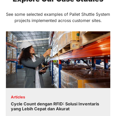
See some selected examples of Pallet Shuttle System
projects implemented across customer sites.
Articles
Cycle Count dengan RFID: Solusi Inventaris
yang Lebih Cepat dan Akurat