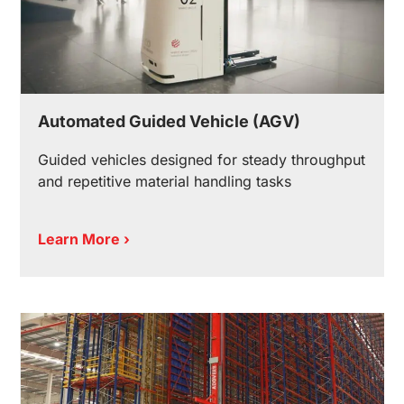
Automated Guided Vehicle (AGV)
Guided vehicles designed for steady throughput
and repetitive material handling tasks
Learn More ›