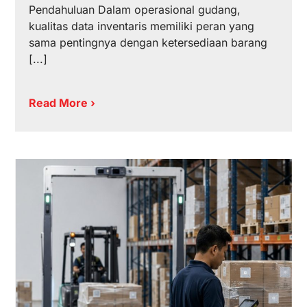
Pendahuluan Dalam operasional gudang,
kualitas data inventaris memiliki peran yang
sama pentingnya dengan ketersediaan barang
[...]
Read More ›