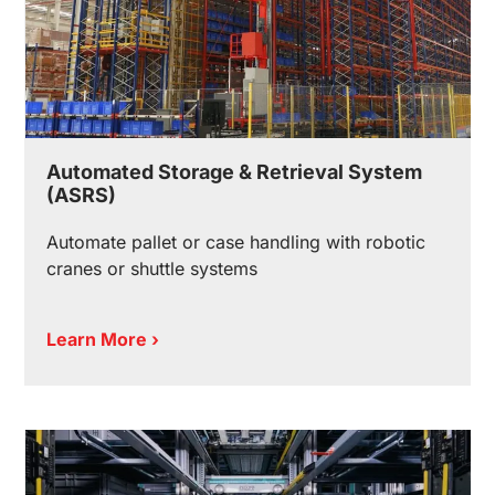
Automated Storage & Retrieval System
(ASRS)
Automate pallet or case handling with robotic
cranes or shuttle systems
Learn More ›