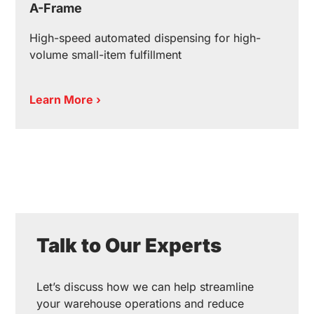
A-Frame
High-speed automated dispensing for high-
volume small-item fulfillment
Learn More ›
Talk to Our Experts
Let’s discuss how we can help streamline
your warehouse operations and reduce