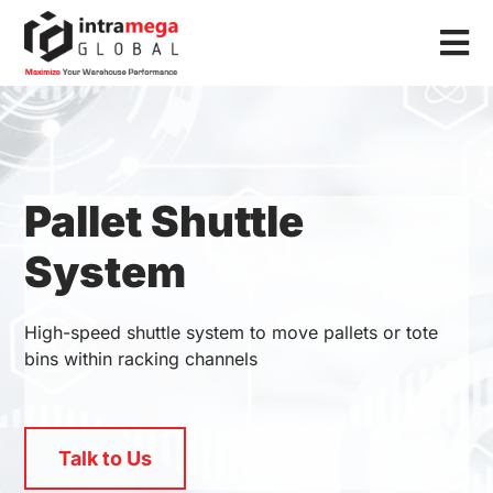
Skip
to
Tog
content
Nav
Home
Solutions
Pallet Shuttle
Industries
System
Resources
About Us
High-speed shuttle system to move pallets or tote
bins within racking channels
Contact Us
Talk to Us