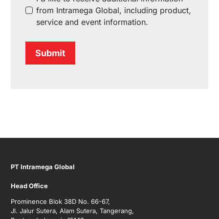
from Intramega Global, including product,
service and event information.
Submit
PT Intramega Global
Head Office
Prominence Blok 38D No. 66-67,
Jl. Jalur Sutera, Alam Sutera, Tangerang,