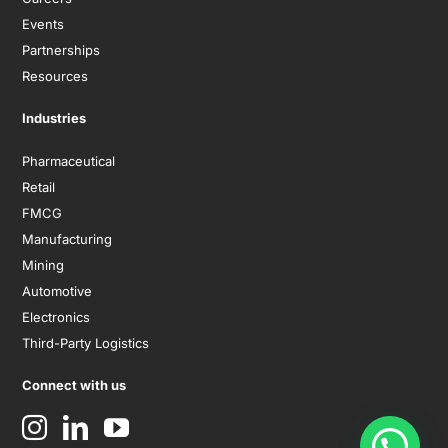
Events
Partnerships
Resources
Industries
Pharmaceutical
Retail
FMCG
Manufacturing
Mining
Automotive
Electronics
Third-Party Logistics
Connect with us