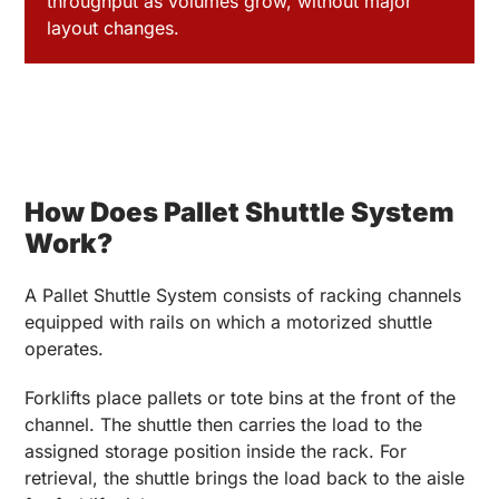
throughput as volumes grow, without major
layout changes.
How Does Pallet Shuttle System
Work?
A Pallet Shuttle System consists of racking channels
equipped with rails on which a motorized shuttle
operates.
Forklifts place pallets or tote bins at the front of the
channel. The shuttle then carries the load to the
assigned storage position inside the rack. For
retrieval, the shuttle brings the load back to the aisle