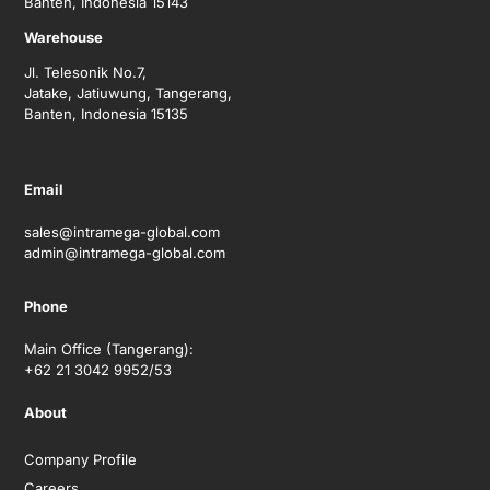
Banten, Indonesia 15143
Warehouse
Jl. Telesonik No.7,
Jatake, Jatiuwung, Tangerang,
Banten, Indonesia 15135
Email
sales@intramega-global.com
admin@intramega-global.com
Phone
Main Office (Tangerang):
+62 21 3042 9952/53
About
Company Profile
Careers