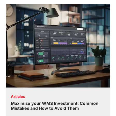
Articles
Maximize your WMS Investment: Common
Mistakes and How to Avoid Them